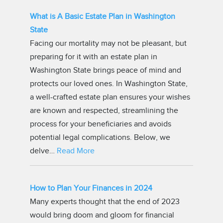
What is A Basic Estate Plan in Washington
State
Facing our mortality may not be pleasant, but
preparing for it with an estate plan in
Washington State brings peace of mind and
protects our loved ones. In Washington State,
a well-crafted estate plan ensures your wishes
are known and respected, streamlining the
process for your beneficiaries and avoids
potential legal complications. Below, we
delve…
Read More
How to Plan Your Finances in 2024
Many experts thought that the end of 2023
would bring doom and gloom for financial