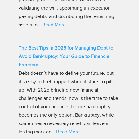
validating the will, appointing an executor,
paying debts, and distributing the remaining
assets to…
Read More
The Best Tips in 2025 for Managing Debt to
Avoid Bankruptcy: Your Guide to Financial
Freedom
Debt doesn’t have to define your future, but
it’s easy to feel trapped when it starts to pile
up. With 2025 bringing new financial
challenges and trends, now is the time to take
control of your finances before bankruptcy
becomes the only option. Bankruptcy, while
sometimes a necessary relief, can leave a
lasting mark on…
Read More