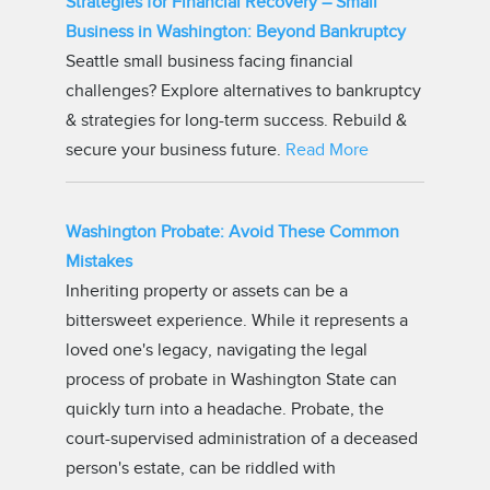
Strategies for Financial Recovery – Small
Business in Washington: Beyond Bankruptcy
Seattle small business facing financial
challenges? Explore alternatives to bankruptcy
& strategies for long-term success. Rebuild &
secure your business future.
Read More
Washington Probate: Avoid These Common
Mistakes
Inheriting property or assets can be a
bittersweet experience. While it represents a
loved one's legacy, navigating the legal
process of probate in Washington State can
quickly turn into a headache. Probate, the
court-supervised administration of a deceased
person's estate, can be riddled with