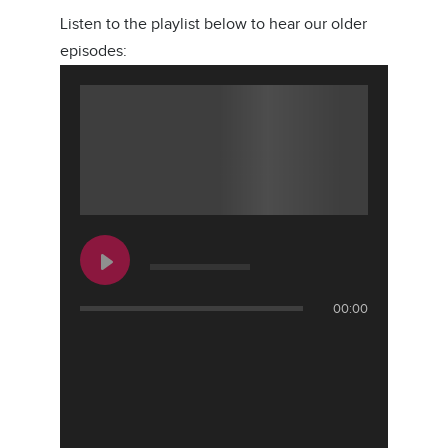
Listen to the playlist below to hear our older
episodes:
00:00