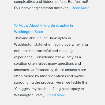
complexities and hidden pitfalls. But fear not!
By uncovering common mistakes…
Read More
10 Myths About Filing Bankruptcy in
Washington State
Thinking about filing Bankruptcy in
Washington state when facing overwhelming
debt can be a stressful and isolating
experience. Considering bankruptcy as a
solution often raises many questions and
anxieties. Unfortunately, these anxieties are
often fueled by misconceptions and myths
surrounding the process. Here, we tackle the
10 biggest myths about filing bankruptcy in
Washington State,…
Read More