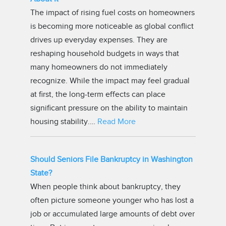
The impact of rising fuel costs on homeowners
is becoming more noticeable as global conflict
drives up everyday expenses. They are
reshaping household budgets in ways that
many homeowners do not immediately
recognize. While the impact may feel gradual
at first, the long-term effects can place
significant pressure on the ability to maintain
housing stability.…
Read More
Should Seniors File Bankruptcy in Washington
State?
When people think about bankruptcy, they
often picture someone younger who has lost a
job or accumulated large amounts of debt over