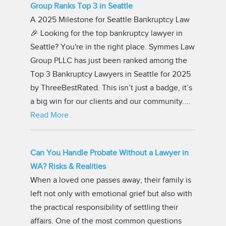
Group Ranks Top 3 in Seattle
A 2025 Milestone for Seattle Bankruptcy Law
🎉 Looking for the top bankruptcy lawyer in
Seattle? You're in the right place. Symmes Law
Group PLLC has just been ranked among the
Top 3 Bankruptcy Lawyers in Seattle for 2025
by ThreeBestRated. This isn’t just a badge, it’s
a big win for our clients and our community.…
Read More
Can You Handle Probate Without a Lawyer in
WA? Risks & Realities
When a loved one passes away, their family is
left not only with emotional grief but also with
the practical responsibility of settling their
affairs. One of the most common questions