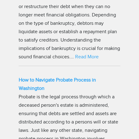
or restructure their debt when they can no
longer meet financial obligations. Depending
on the type of bankruptcy, debtors may
liquidate assets or establish a repayment plan
to satisfy creditors. Understanding the
implications of bankruptcy is crucial for making
sound financial choices.…
Read More
How to Navigate Probate Process in
Washington
Probate is the legal process through which a
deceased person's estate is administered,
ensuring that debts are settled and assets are
distributed according to a persons will or state
laws. Just like any other state, navigating
probate process in Washington involves