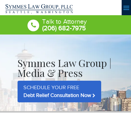
Talk to Attorney
(206) 682-7975
Symmes Law Group |
Media & Press
SCHEDULE YOUR FREE
Debt Relief Consultation Now