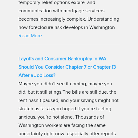
temporary relief options expire, and
communication with mortgage servicers
becomes increasingly complex. Understanding
how foreclosure risk develops in Washington…
Read More
Layoffs and Consumer Bankruptcy in WA:
Should You Consider Chapter 7 or Chapter 13
After a Job Loss?
Maybe you didn’t see it coming, maybe you
did, but it still stings.The bills are still due, the
rent hasn’t paused, and your savings might not
stretch as far as you hoped.If you’re feeling
anxious, you’re not alone. Thousands of
Washington workers are facing the same
uncertainty right now, especially after reports