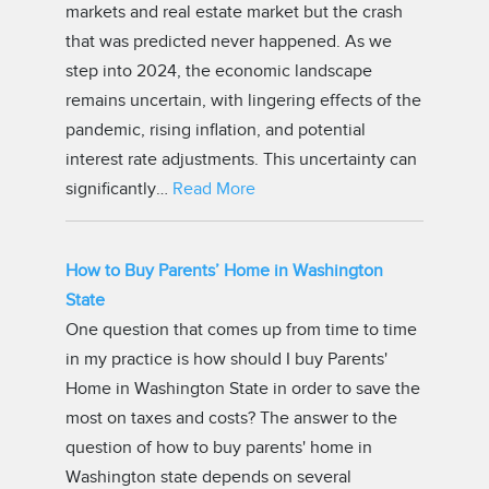
markets and real estate market but the crash
that was predicted never happened. As we
step into 2024, the economic landscape
remains uncertain, with lingering effects of the
pandemic, rising inflation, and potential
interest rate adjustments. This uncertainty can
significantly…
Read More
How to Buy Parents’ Home in Washington
State
One question that comes up from time to time
in my practice is how should I buy Parents'
Home in Washington State in order to save the
most on taxes and costs? The answer to the
question of how to buy parents' home in
Washington state depends on several