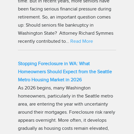
time. But in recent years, more seniors have
been facing serious financial pressure during
retirement. So, an important question comes
up: Should seniors file bankruptcy in
Washington State? Attorney Richard Symmes
recently contributed to…
Read More
Stopping Foreclosure in WA: What
Homeowners Should Expect from the Seattle
Metro Housing Market in 2026
As 2026 begins, many Washington
homeowners, particularly in the Seattle metro
area, are entering the year with uncertainty
around their mortgages. Foreclosure risk rarely
appears overnight. More often, it develops
gradually as housing costs remain elevated,