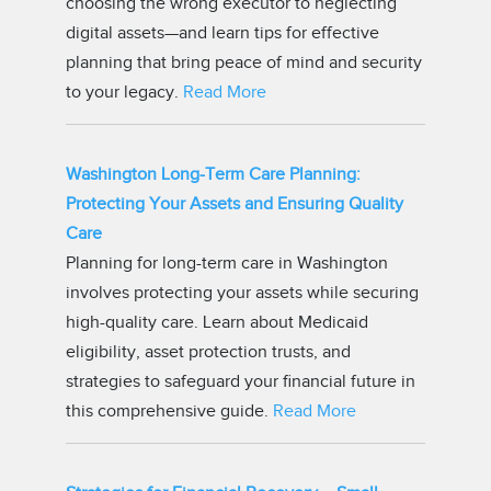
choosing the wrong executor to neglecting
digital assets—and learn tips for effective
planning that bring peace of mind and security
to your legacy.
Read More
Washington Long-Term Care Planning:
Protecting Your Assets and Ensuring Quality
Care
Planning for long-term care in Washington
involves protecting your assets while securing
high-quality care. Learn about Medicaid
eligibility, asset protection trusts, and
strategies to safeguard your financial future in
this comprehensive guide.
Read More