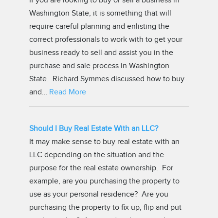
If you are looking to buy or sell a business in
Washington State, it is something that will
require careful planning and enlisting the
correct professionals to work with to get your
business ready to sell and assist you in the
purchase and sale process in Washington
State. Richard Symmes discussed how to buy
and…
Read More
Should I Buy Real Estate With an LLC?
It may make sense to buy real estate with an
LLC depending on the situation and the
purpose for the real estate ownership. For
example, are you purchasing the property to
use as your personal residence? Are you
purchasing the property to fix up, flip and put