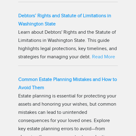
Debtors’ Rights and Statute of Limitations in
Washington State
Learn about Debtors' Rights and the Statute of
Limitations in Washington State. This guide
highlights legal protections, key timelines, and
strategies for managing your debt.
Read More
Common Estate Planning Mistakes and How to
Avoid Them
Estate planning is essential for protecting your
assets and honoring your wishes, but common
mistakes can lead to unintended
consequences for your loved ones. Explore
key estate planning errors to avoid—from