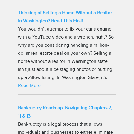
Thinking of Selling a Home Without a Realtor
in Washington? Read This First!
You wouldn’t attempt to fix your car’s engine
with a YouTube video and a wrench, right? So
why are you considering handling a million-
dollar real estate deal on your own? Selling a
home without a realtor in Washington state
isn’t just about nice staging photos or putting
up a Zillow listing. In Washington State, it’s…
Read More
Bankruptcy Roadmap: Navigating Chapters 7,
11 & 13
Bankruptcy is a legal process that allows
individuals and businesses to either eliminate