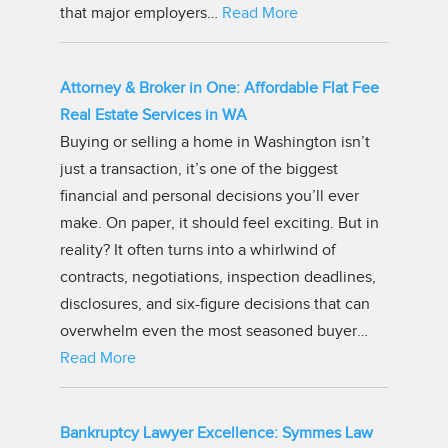
that major employers…
Read More
Attorney & Broker in One: Affordable Flat Fee
Real Estate Services in WA
Buying or selling a home in Washington isn’t
just a transaction, it’s one of the biggest
financial and personal decisions you’ll ever
make. On paper, it should feel exciting. But in
reality? It often turns into a whirlwind of
contracts, negotiations, inspection deadlines,
disclosures, and six-figure decisions that can
overwhelm even the most seasoned buyer…
Read More
Bankruptcy Lawyer Excellence: Symmes Law