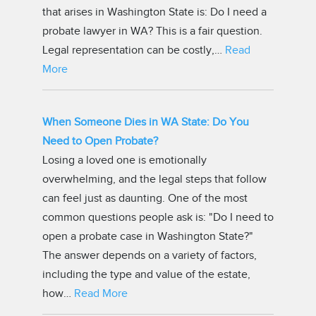
that arises in Washington State is: Do I need a
probate lawyer in WA? This is a fair question.
Legal representation can be costly,…
Read
More
When Someone Dies in WA State: Do You
Need to Open Probate?
Losing a loved one is emotionally
overwhelming, and the legal steps that follow
can feel just as daunting. One of the most
common questions people ask is: "Do I need to
open a probate case in Washington State?"
The answer depends on a variety of factors,
including the type and value of the estate,
how…
Read More