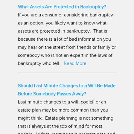
What Assets Are Protected in Bankruptcy?
If you are a consumer considering bankruptcy
as an option, you likely want to know what
assets are protected in bankruptcy. That is
because there is a lot of bad information you
may hear on the street from friends or family or
somebody who is not an expert in the laws of
bankruptcy who tell…
Read More
Should Last Minute Changes to a Will Be Made
Before Somebody Passes Away?
Last minute changes to a will, codicil or an
estate plan may be more common than you
might think. Estate planning is not something
that is always at the top of mind for most