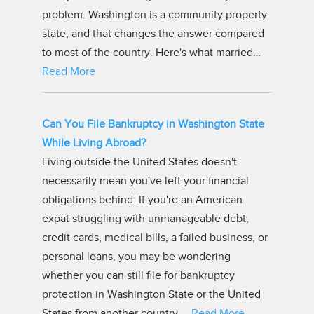
problem. Washington is a community property
state, and that changes the answer compared
to most of the country. Here's what married…
Read More
Can You File Bankruptcy in Washington State
While Living Abroad?
Living outside the United States doesn't
necessarily mean you've left your financial
obligations behind. If you're an American
expat struggling with unmanageable debt,
credit cards, medical bills, a failed business, or
personal loans, you may be wondering
whether you can still file for bankruptcy
protection in Washington State or the United
States from another country.…
Read More