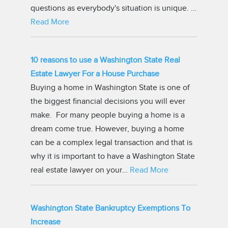
questions as everybody's situation is unique. …
Read More
10 reasons to use a Washington State Real
Estate Lawyer For a House Purchase
Buying a home in Washington State is one of
the biggest financial decisions you will ever
make. For many people buying a home is a
dream come true. However, buying a home
can be a complex legal transaction and that is
why it is important to have a Washington State
real estate lawyer on your…
Read More
Washington State Bankruptcy Exemptions To
Increase