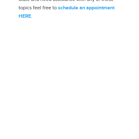
topics feel free to
schedule an appointment
HERE
.