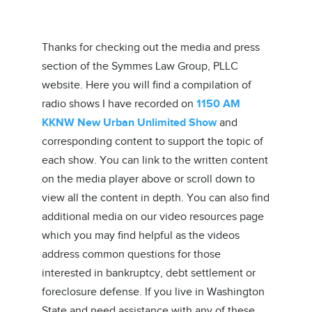
Thanks for checking out the media and press
section of the Symmes Law Group, PLLC
website. Here you will find a compilation of
radio shows I have recorded on
1150 AM
KKNW New Urban Unlimited Show
and
corresponding content to support the topic of
each show. You can link to the written content
on the media player above or scroll down to
view all the content in depth. You can also find
additional media on our video resources page
which you may find helpful as the videos
address common questions for those
interested in bankruptcy, debt settlement or
foreclosure defense. If you live in Washington
State and need assistance with any of these