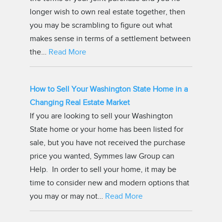
longer wish to own real estate together, then
you may be scrambling to figure out what
makes sense in terms of a settlement between
the…
Read More
How to Sell Your Washington State Home in a
Changing Real Estate Market
If you are looking to sell your Washington
State home or your home has been listed for
sale, but you have not received the purchase
price you wanted, Symmes law Group can
Help. In order to sell your home, it may be
time to consider new and modern options that
you may or may not…
Read More