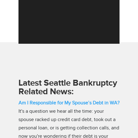
Latest Seattle Bankruptcy
Related News:
Am I Responsible for My Spouse’s Debt in WA?
It's a question we hear all the time: your
spouse racked up credit card debt, took out a
personal loan, or is getting collection calls, and
now you're wondering if their debt is your