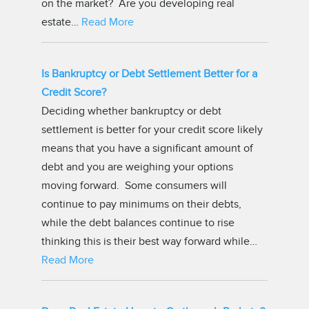
on the market? Are you developing real
estate…
Read More
Is Bankruptcy or Debt Settlement Better for a
Credit Score?
Deciding whether bankruptcy or debt
settlement is better for your credit score likely
means that you have a significant amount of
debt and you are weighing your options
moving forward. Some consumers will
continue to pay minimums on their debts,
while the debt balances continue to rise
thinking this is their best way forward while…
Read More