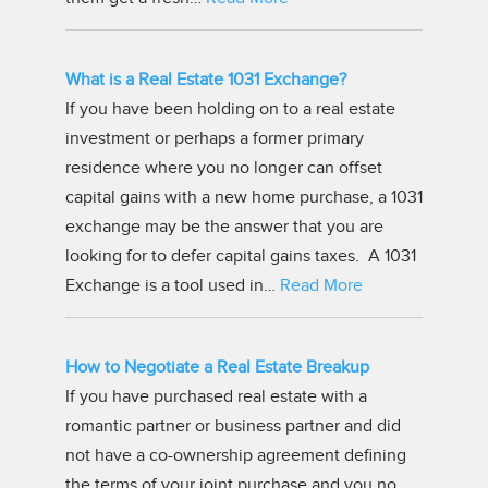
What is a Real Estate 1031 Exchange?
If you have been holding on to a real estate
investment or perhaps a former primary
residence where you no longer can offset
capital gains with a new home purchase, a 1031
exchange may be the answer that you are
looking for to defer capital gains taxes. A 1031
Exchange is a tool used in…
Read More
How to Negotiate a Real Estate Breakup
If you have purchased real estate with a
romantic partner or business partner and did
not have a co-ownership agreement defining
the terms of your joint purchase and you no