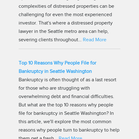
complexities of distressed properties can be
challenging for even the most experienced
investor. That's where a distressed property
lawyer in the Seattle metro area can help,
severing clients throughout…
Read More
Top 10 Reasons Why People File for
Bankruptcy in Seattle Washington
Bankruptcy is often thought of as a last resort
for those who are struggling with
overwhelming debt and financial difficulties.
But what are the top 10 reasons why people
file for bankruptcy in Seattle Washington? In
this article, we'll explore the most common
reasons why people turn to bankruptcy to help
them get a fresh…
Read More