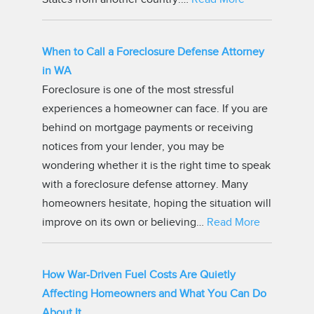
When to Call a Foreclosure Defense Attorney
in WA
Foreclosure is one of the most stressful
experiences a homeowner can face. If you are
behind on mortgage payments or receiving
notices from your lender, you may be
wondering whether it is the right time to speak
with a foreclosure defense attorney. Many
homeowners hesitate, hoping the situation will
improve on its own or believing…
Read More
How War-Driven Fuel Costs Are Quietly
Affecting Homeowners and What You Can Do
About It