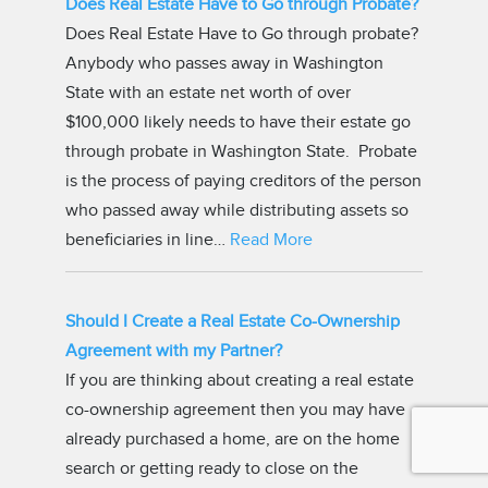
Does Real Estate Have to Go through Probate?
Does Real Estate Have to Go through probate?
Anybody who passes away in Washington
State with an estate net worth of over
$100,000 likely needs to have their estate go
through probate in Washington State. Probate
is the process of paying creditors of the person
who passed away while distributing assets so
beneficiaries in line…
Read More
Should I Create a Real Estate Co-Ownership
Agreement with my Partner?
If you are thinking about creating a real estate
co-ownership agreement then you may have
already purchased a home, are on the home
search or getting ready to close on the