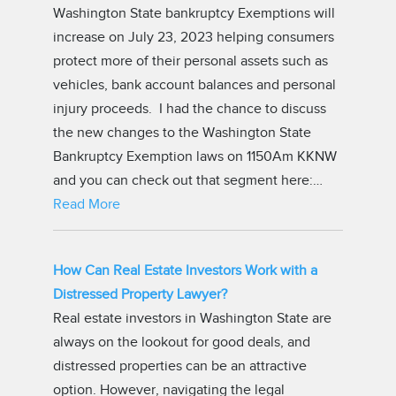
Washington State bankruptcy Exemptions will
increase on July 23, 2023 helping consumers
protect more of their personal assets such as
vehicles, bank account balances and personal
injury proceeds. I had the chance to discuss
the new changes to the Washington State
Bankruptcy Exemption laws on 1150Am KKNW
and you can check out that segment here:…
Read More
How Can Real Estate Investors Work with a
Distressed Property Lawyer?
Real estate investors in Washington State are
always on the lookout for good deals, and
distressed properties can be an attractive
option. However, navigating the legal