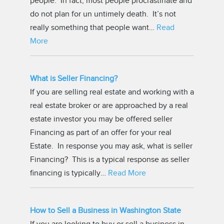
people. In fact, most people procrastinate and
do not plan for un untimely death. It’s not
really something that people want…
Read
More
What is Seller Financing?
If you are selling real estate and working with a
real estate broker or are approached by a real
estate investor you may be offered seller
Financing as part of an offer for your real
Estate. In response you may ask, what is seller
Financing? This is a typical response as seller
financing is typically…
Read More
How to Sell a Business in Washington State