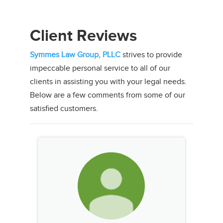
Client Reviews
Symmes Law Group, PLLC
strives to provide
impeccable personal service to all of our
clients in assisting you with your legal needs.
Below are a few comments from some of our
satisfied customers.