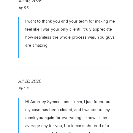
Jul 30, 2026
by
S.K
I want to thank you and your team for making me
feel like I was your only client! I truly appreciate
how seamless the whole process was. You guys
are amazing!
Jul 28, 2026
by
E.R.
Hi Attorney Symmes and Team, I just found out
my case has been closed, and I wanted to say
thank you again for everything! I know it’s an
average day for you, but it marks the end of a