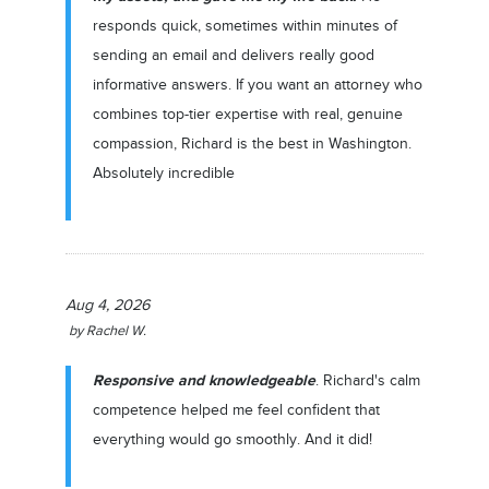
responds quick, sometimes within minutes of
sending an email and delivers really good
informative answers. If you want an attorney who
combines top-tier expertise with real, genuine
compassion, Richard is the best in Washington.
Absolutely incredible
Aug 4, 2026
by
Rachel W.
Responsive and knowledgeable
. Richard's calm
competence helped me feel confident that
everything would go smoothly. And it did!