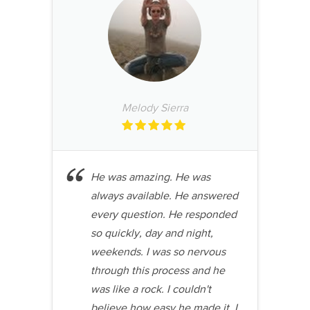
Melody Sierra
He was amazing. He was
always available. He answered
every question. He responded
so quickly, day and night,
weekends. I was so nervous
through this process and he
was like a rock. I couldn't
believe how easy he made it. I