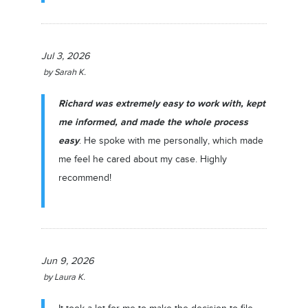
Jul 3, 2026
by
Sarah K.
Richard was extremely easy to work with, kept
me informed, and made the whole process
easy
. He spoke with me personally, which made
me feel he cared about my case. Highly
recommend!
Jun 9, 2026
by
Laura K.