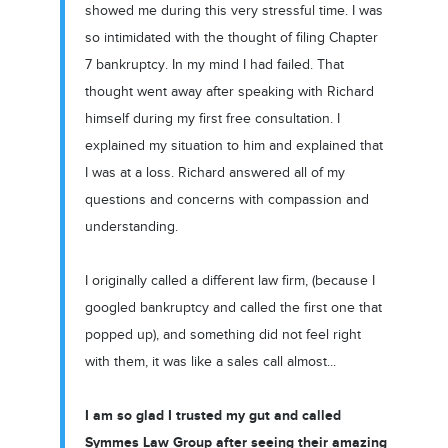
showed me during this very stressful time. I was
so intimidated with the thought of filing Chapter
7 bankruptcy. In my mind I had failed. That
thought went away after speaking with Richard
himself during my first free consultation. I
explained my situation to him and explained that
I was at a loss. Richard answered all of my
questions and concerns with compassion and
understanding.
I originally called a different law firm, (because I
googled bankruptcy and called the first one that
popped up), and something did not feel right
with them, it was like a sales call almost...
I am so glad I trusted my gut and called
Symmes Law Group after seeing their amazing