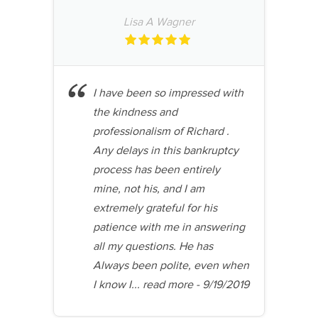
Lisa A Wagner
I have been so impressed with
the kindness and
professionalism of Richard .
Any delays in this bankruptcy
process has been entirely
mine, not his, and I am
extremely grateful for his
patience with me in answering
all my questions. He has
Always been polite, even when
I know I...
read more
- 9/19/2019