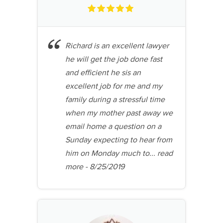
Richard is an excellent lawyer
he will get the job done fast
and efficient he sis an
excellent job for me and my
family during a stressful time
when my mother past away we
email home a question on a
Sunday expecting to hear from
him on Monday much to...
read
more
- 8/25/2019