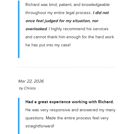
Richard was kind, patient, and knowledgeable
I did not
throughout my entire legal process.
once feel judged for my situation,
n
or
overlooked
. I highly recommend his services
and cannot thank him enough for the hard work
he has put into my case!
Mar 22, 2026
by
Christa
Had a great experience working with Richard.
He was very responsive and answered my many
questions. Made the entire process feel very
straightforward!