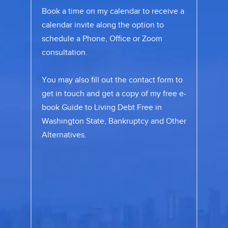
Book a time on my calendar to receive a
calendar invite along the option to
schedule a Phone, Office or Zoom
consultation.
You may also fill out the
contact form
to
get in touch and get a copy of my free e-
book Guide to Living Debt Free in
Washington State, Bankruptcy and Other
Alternatives.