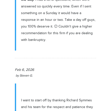
answered so quickly every time. Even if I sent
something on a Sunday it would have a
response in an hour or two. Take a day off guys,
you 100% deserve it. 🙂 Couldn't give a higher
recommendation for this firm if you are dealing
with bankruptcy.
Feb 6, 2026
by
Steven G.
I want to start off by thanking Richard Symmes
and his team for the respect and patience they