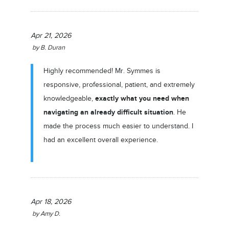
Apr 21, 2026
by
B. Duran
Highly recommended! Mr. Symmes is
responsive, professional, patient, and extremely
exactly what you need when
knowledgeable,
navigating an already difficult situation
. He
made the process much easier to understand. I
had an excellent overall experience.
Apr 18, 2026
by
Amy D.