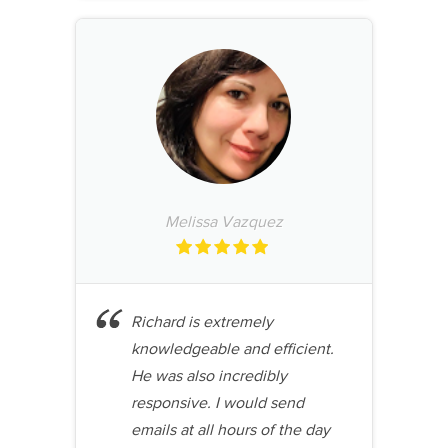
Melissa Vazquez
Richard is extremely
knowledgeable and efficient.
He was also incredibly
responsive. I would send
emails at all hours of the day