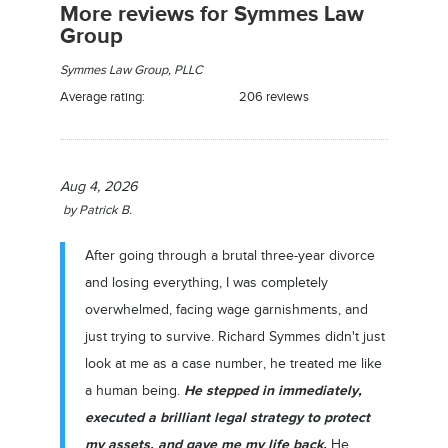
More reviews for Symmes Law
Group
Symmes Law Group, PLLC
Average rating:
206 reviews
Aug 4, 2026
by
Patrick B.
After going through a brutal three-year divorce
and losing everything, I was completely
overwhelmed, facing wage garnishments, and
just trying to survive. Richard Symmes didn't just
look at me as a case number, he treated me like
He stepped in immediately,
a human being.
executed a brilliant legal strategy to protect
my assets, and gave me my life back.
He