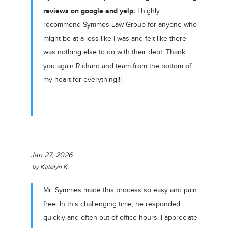
reviews on google and yelp.
I highly
recommend Symmes Law Group for anyone who
might be at a loss like I was and felt like there
was nothing else to do with their debt. Thank
you again Richard and team from the bottom of
my heart for everything!!!
Jan 27, 2026
by
Katelyn K.
Mr. Symmes made this process so easy and pain
free. In this challenging time, he responded
quickly and often out of office hours. I appreciate