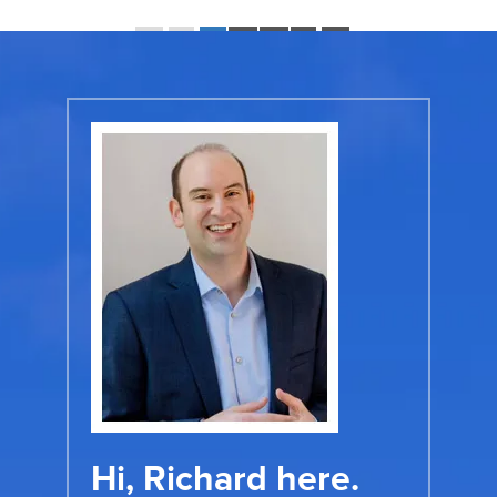
Page 1 of 11:
«
‹
1
2
3
›
»
Hi, Richard here.