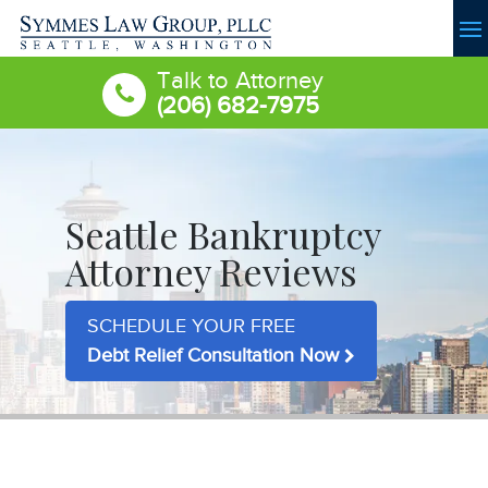
Talk to Attorney
(206) 682-7975
Seattle Bankruptcy
Attorney Reviews
SCHEDULE YOUR FREE
Debt Relief Consultation Now