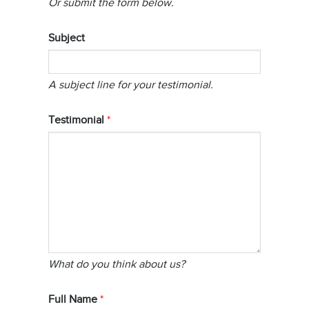
Or submit the form below.
Subject
A subject line for your testimonial.
Testimonial
What do you think about us?
Full Name