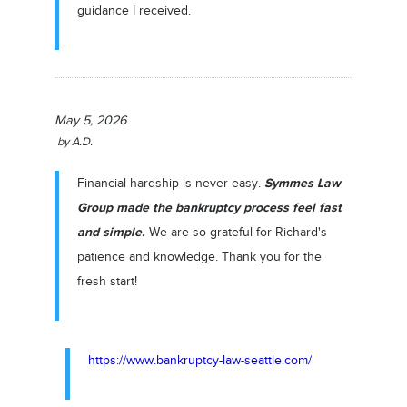
guidance I received.
May 5, 2026
by
A.D.
Symmes Law
Financial hardship is never easy.
Group made the bankruptcy process feel fast
and simple.
We are so grateful for Richard's
patience and knowledge. Thank you for the
fresh start!
https://www.bankruptcy-law-seattle.com/