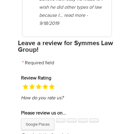
wish he did other types of law
because I...
read more
-
9/18/2019
Leave a review for Symmes Law
Group!
Required field
Review Rating
How do you rate us?
Please review us on...
Google Places