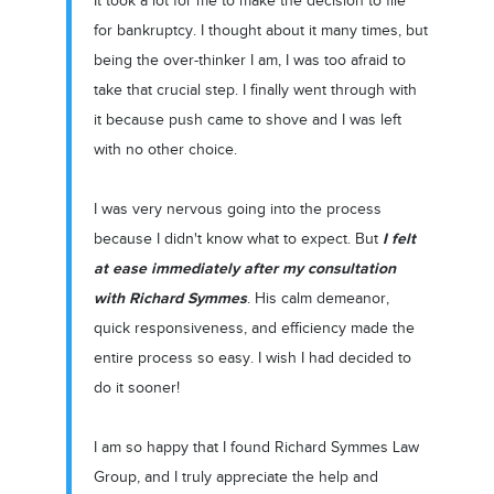
It took a lot for me to make the decision to file
for bankruptcy. I thought about it many times, but
being the over-thinker I am, I was too afraid to
take that crucial step. I finally went through with
it because push came to shove and I was left
with no other choice.
I was very nervous going into the process
I felt
because I didn't know what to expect. But
at ease immediately after my consultation
with Richard Symmes
. His calm demeanor,
quick responsiveness, and efficiency made the
entire process so easy. I wish I had decided to
do it sooner!
I am so happy that I found Richard Symmes Law
Group, and I truly appreciate the help and