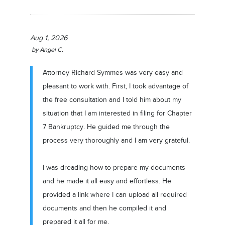
Aug 1, 2026
by
Angel C.
Attorney Richard Symmes was very easy and
pleasant to work with. First, I took advantage of
the free consultation and I told him about my
situation that I am interested in filing for Chapter
7 Bankruptcy. He guided me through the
process very thoroughly and I am very grateful.
I was dreading how to prepare my documents
and he made it all easy and effortless. He
provided a link where I can upload all required
documents and then he compiled it and
prepared it all for me.