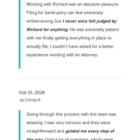
Working with Richard was an absolute pleasure.
Filing for bankruptcy can feel extremely
I never once felt judged by
embarrassing, but
Richard for anything
. He was extremely patient
with me finally getting everything in place to
actually file, I couldn’t have asked for a better
experience working with an attorney.
Feb 10, 2026
by
Christy K
Going through this process with this team was
amazing. I was very nervous and they were
guided me every step of
straightforward and
the way
. I had a lot of questions, which were