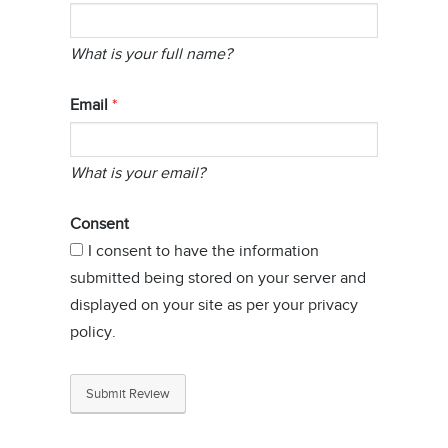
What is your full name?
Email
What is your email?
Consent
I consent to have the information
submitted being stored on your server and
displayed on your site as per your privacy
policy.