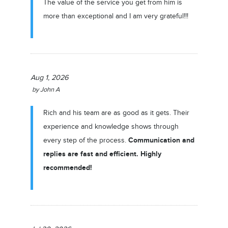
The value of the service you get from him is
more than exceptional and I am very grateful!!!
Aug 1, 2026
by
John A
Rich and his team are as good as it gets. Their
experience and knowledge shows through
Communication and
every step of the process.
replies are fast and efficient. Highly
recommended!