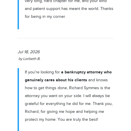
very long, hard chapter for me, and your kind
and patient support has meant the world. Thanks
for being in my corner.
Jul 18, 2026
by
Loribeth B.
a bankruptcy attorney who
If you're looking for
genuinely cares about his clients
and knows
how to get things done, Richard Symmes is the
attorney you want on your side. I will always be
grateful for everything he did for me. Thank you,
Richard, for giving me hope and helping me
protect my home. You are truly the best!