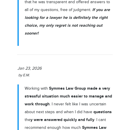
that he was transparent and offered answers to
If you are
all of my questions, free of judgment.
looking for a lawyer he is definitely the right
choice, my only regret is not reaching out
sooner!
Jan 23, 2026
by
E.M.
Symmes Law Group
made a very
Working with
stressful situation much easier to manage and
work through
. I never felt like I was uncertain
questions
about next steps and when I did have
y were answered quickly and fully
the
. I cant
Symmes Law
recommend enough how much