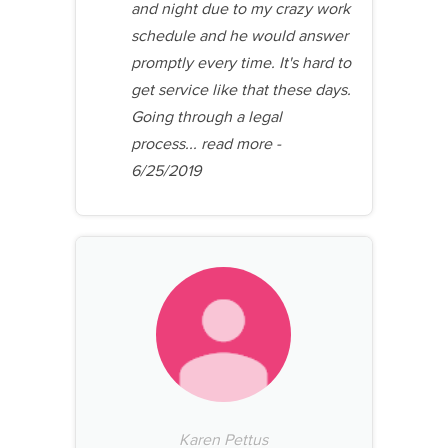
and night due to my crazy work
schedule and he would answer
promptly every time. It's hard to
get service like that these days.
Going through a legal
process...
read more
-
6/25/2019
Karen Pettus