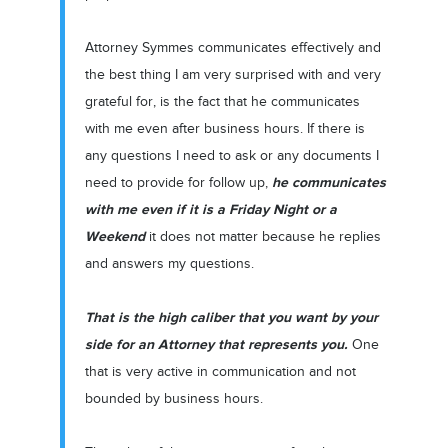
Attorney Symmes communicates effectively and
the best thing I am very surprised with and very
grateful for, is the fact that he communicates
with me even after business hours. If there is
any questions I need to ask or any documents I
he communicates
need to provide for follow up,
with me even if it is a Friday Night or a
Weekend
it does not matter because he replies
and answers my questions.
That is the high caliber that you want by your
side for an Attorney that represents you.
One
that is very active in communication and not
bounded by business hours.