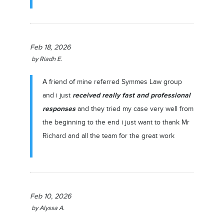
Feb 18, 2026
by
Riadh E.
A friend of mine referred Symmes Law group
received really fast and professional
and i just
responses
and they tried my case very well from
the beginning to the end i just want to thank Mr
Richard and all the team for the great work
Feb 10, 2026
by
Alyssa A.