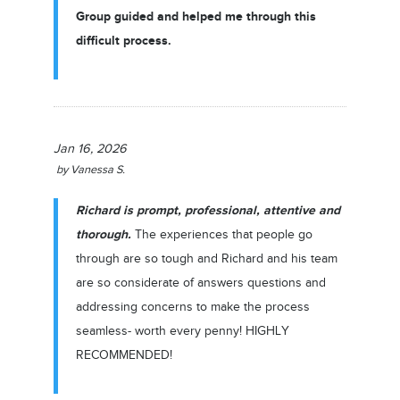
Group guided and helped me through this
difficult process.
Jan 16, 2026
by
Vanessa S.
Richard is prompt, professional, attentive and
thorough.
The experiences that people go
through are so tough and Richard and his team
are so considerate of answers questions and
addressing concerns to make the process
seamless- worth every penny! HIGHLY
RECOMMENDED!