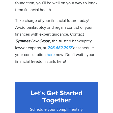
foundation, you’ll be well on your way to long-
term financial health.
Take charge of your financial future today!
Avoid bankruptcy and regain control of your
finances with expert guidance. Contact
Symmes Law Group
, the trusted bankruptcy
lawyer experts, at
206-682-7975
or schedule
your consultation
here
now. Don’t wait—your
financial freedom starts here!
Let's Get Started
Together
Schedule your complimentary