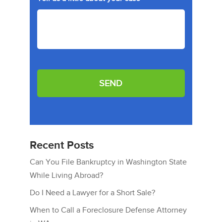
e
*
Recent Posts
Can You File Bankruptcy in Washington State
While Living Abroad?
Do I Need a Lawyer for a Short Sale?
When to Call a Foreclosure Defense Attorney