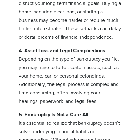
disrupt your long-term financial goals. Buying a
home, securing a car loan, or starting a
business may become harder or require much
higher interest rates. These setbacks can delay
or derail dreams of financial independence.
4. Asset Loss and Legal Complications
Depending on the type of bankruptcy you file,
you may have to forfeit certain assets, such as
your home, car, or personal belongings.
Additionally, the legal process is complex and
time-consuming, often involving court
hearings, paperwork, and legal fees.
5. Bankruptcy Is Not a Cure-All
It’s essential to realize that bankruptcy doesn’t
solve underlying financial habits or