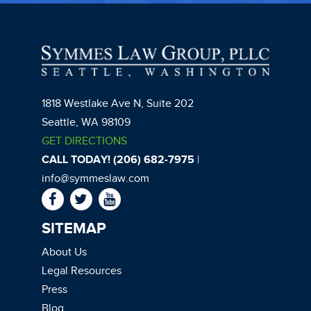
1818 Westlake Ave N, Suite 202
Seattle, WA 98109
GET DIRECTIONS
CALL TODAY! (206) 682-7975
|
info@symmeslaw.com
SITEMAP
About Us
Legal Resources
Press
Blog