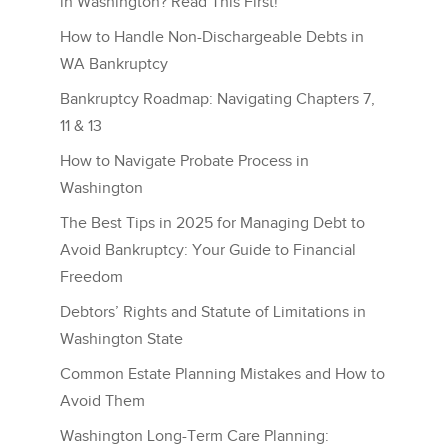
in Washington? Read This First!
How to Handle Non-Dischargeable Debts in
WA Bankruptcy
Bankruptcy Roadmap: Navigating Chapters 7,
11 & 13
How to Navigate Probate Process in
Washington
The Best Tips in 2025 for Managing Debt to
Avoid Bankruptcy: Your Guide to Financial
Freedom
Debtors’ Rights and Statute of Limitations in
Washington State
Common Estate Planning Mistakes and How to
Avoid Them
Washington Long-Term Care Planning: