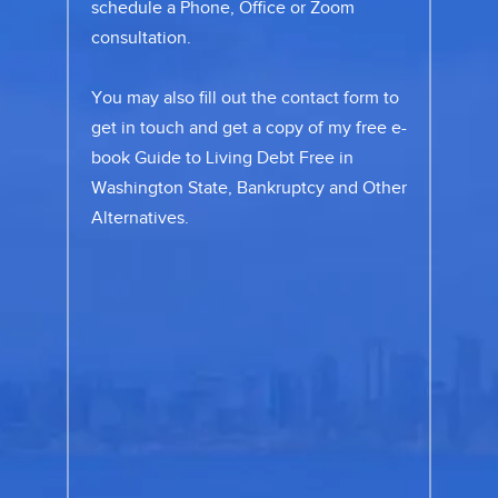
schedule a Phone, Office or Zoom
consultation.
You may also fill out the
contact form
to
get in touch and get a copy of my free e-
book Guide to Living Debt Free in
Washington State, Bankruptcy and Other
Alternatives.