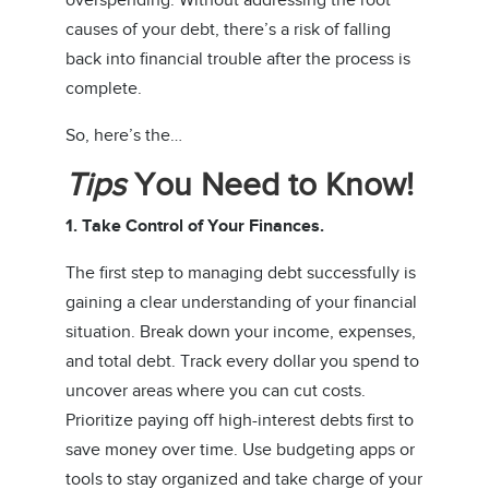
overspending. Without addressing the root
causes of your debt, there’s a risk of falling
back into financial trouble after the process is
complete.
So, here’s the…
Tips
You Need to Know!
1. Take Control of Your Finances.
The first step to managing debt successfully is
gaining a clear understanding of your financial
situation. Break down your income, expenses,
and total debt. Track every dollar you spend to
uncover areas where you can cut costs.
Prioritize paying off high-interest debts first to
save money over time. Use budgeting apps or
tools to stay organized and take charge of your