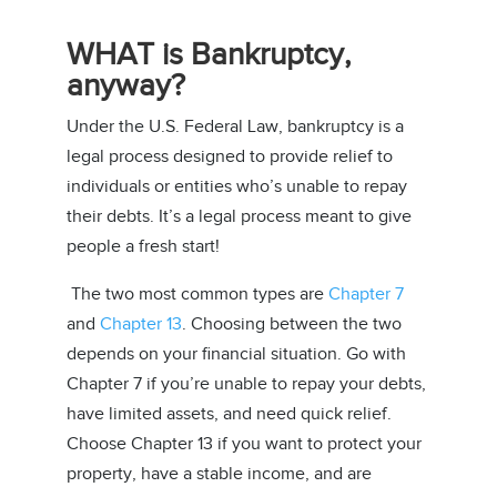
WHAT is Bankruptcy,
anyway?
Under the U.S. Federal Law, bankruptcy is a
legal process designed to provide relief to
individuals or entities who’s unable to repay
their debts. It’s a legal process meant to give
people a fresh start!
The two most common types are
Chapter 7
and
Chapter 13
. Choosing between the two
depends on your financial situation. Go with
Chapter 7 if you’re unable to repay your debts,
have limited assets, and need quick relief.
Choose Chapter 13 if you want to protect your
property, have a stable income, and are