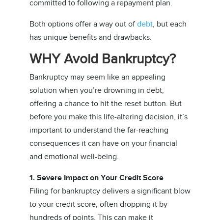
committed to following a repayment plan.
Both options offer a way out of
debt
, but each
has unique benefits and drawbacks.
WHY Avoid Bankruptcy?
Bankruptcy may seem like an appealing
solution when you’re drowning in debt,
offering a chance to hit the reset button. But
before you make this life-altering decision, it’s
important to understand the far-reaching
consequences it can have on your financial
and emotional well-being.
1. Severe Impact on Your Credit Score
Filing for bankruptcy delivers a significant blow
to your credit score, often dropping it by
hundreds of points. This can make it