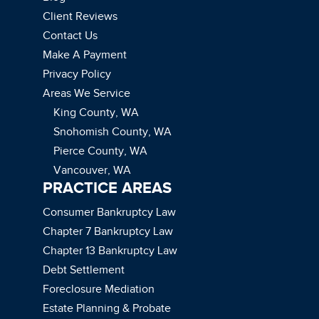
Client Reviews
Contact Us
Make A Payment
Privacy Policy
Areas We Service
King County, WA
Snohomish County, WA
Pierce County, WA
Vancouver, WA
PRACTICE AREAS
Consumer Bankruptcy Law
Chapter 7 Bankruptcy Law
Chapter 13 Bankruptcy Law
Debt Settlement
Foreclosure Mediation
Estate Planning & Probate