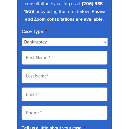
consultation by calling us at
(206) 535-
1939
or by using the form below.
Phone
and Zoom consultations are available.
Case Type
*
F
i
r
s
L
t
a
N
s
a
t
E
m
N
m
e
a
a
*
m
i
P
e
l
h
*
*
o
n
Tell us a little about your case
*