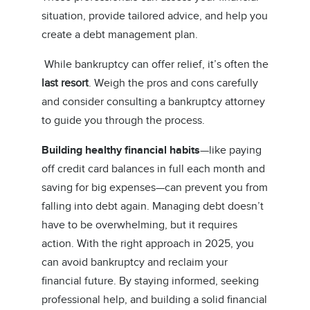
situation, provide tailored advice, and help you
create a debt management plan.
While bankruptcy can offer relief, it’s often the
last resort
. Weigh the pros and cons carefully
and consider consulting a bankruptcy attorney
to guide you through the process.
Building healthy financial habits
—like paying
off credit card balances in full each month and
saving for big expenses—can prevent you from
falling into debt again. Managing debt doesn’t
have to be overwhelming, but it requires
action. With the right approach in 2025, you
can avoid bankruptcy and reclaim your
financial future. By staying informed, seeking
professional help, and building a solid financial