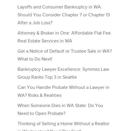
Layoffs and Consumer Bankruptcy in WA:
Should You Consider Chapter 7 or Chapter 13
After a Job Loss?
Attorney & Broker in One: Affordable Flat Fee
Real Estate Services in WA
Got a Notice of Default or Trustee Sale in WA?
What to Do Next!
Bankruptcy Lawyer Excellence: Symmes Law
Group Ranks Top 3 in Seattle
Can You Handle Probate Without a Lawyer in
WA? Risks & Realities
When Someone Dies in WA State: Do You
Need to Open Probate?
Thinking of Selling a Home Without a Realtor