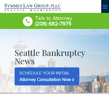
Talk to Attorney
(206) 682-7975
Seattle Bankruptcy
News
SCHEDULE YOUR INITIAL
Attorney Consultation Now