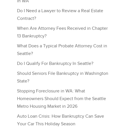
in WA
Do I Need a Lawyer to Review a Real Estate
Contract?
When Are Attorney Fees Received in Chapter
13 Bankruptcy?
What Does a Typical Probate Attorney Cost in
Seattle?
Do I Qualify For Bankruptcy In Seattle?
Should Seniors File Bankruptcy in Washington
State?
Stopping Foreclosure in WA: What
Homeowners Should Expect from the Seattle
Metro Housing Market in 2026
Auto Loan Crisis: How Bankruptcy Can Save
Your Car This Holiday Season