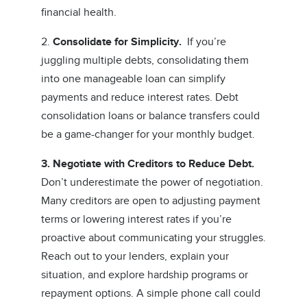
financial health.
2.
Consolidate for Simplicity.
If you’re
juggling multiple debts, consolidating them
into one manageable loan can simplify
payments and reduce interest rates. Debt
consolidation loans or balance transfers could
be a game-changer for your monthly budget.
3. Negotiate with Creditors to Reduce Debt.
Don’t underestimate the power of negotiation.
Many creditors are open to adjusting payment
terms or lowering interest rates if you’re
proactive about communicating your struggles.
Reach out to your lenders, explain your
situation, and explore hardship programs or
repayment options. A simple phone call could