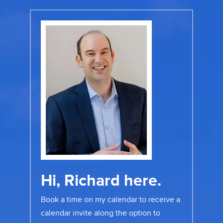
Hi, Richard here.
Book a time on my calendar to receive a
calendar invite along the option to