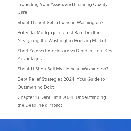
Protecting Your Assets and Ensuring Quality
Care
Should I short Sell a home in Washington?
Potential Mortgage Interest Rate Decline:
Navigating the Washington Housing Market
Short Sale vs Foreclosure vs Deed in Lieu: Key
Advantages
Should I Short Sell My Home in Washington?
Debt Relief Strategies 2024: Your Guide to
Outsmarting Debt
Chapter 13 Debt Limit 2024: Understanding
the Deadline’s Impact