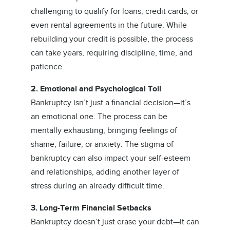
challenging to qualify for loans, credit cards, or
even rental agreements in the future. While
rebuilding your credit is possible, the process
can take years, requiring discipline, time, and
patience.
2. Emotional and Psychological Toll
Bankruptcy isn’t just a financial decision—it’s
an emotional one. The process can be
mentally exhausting, bringing feelings of
shame, failure, or anxiety. The stigma of
bankruptcy can also impact your self-esteem
and relationships, adding another layer of
stress during an already difficult time.
3. Long-Term Financial Setbacks
Bankruptcy doesn’t just erase your debt—it can