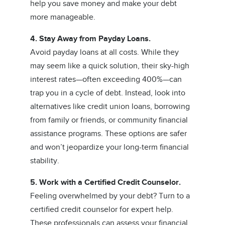
help you save money and make your debt
more manageable.
4. Stay Away from Payday Loans.
Avoid payday loans at all costs. While they
may seem like a quick solution, their sky-high
interest rates—often exceeding 400%—can
trap you in a cycle of debt. Instead, look into
alternatives like credit union loans, borrowing
from family or friends, or community financial
assistance programs. These options are safer
and won’t jeopardize your long-term financial
stability.
5. Work with a Certified Credit Counselor.
Feeling overwhelmed by your debt? Turn to a
certified credit counselor for expert help.
These professionals can assess your financial