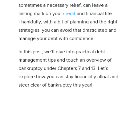
sometimes a necessary relief, can leave a
lasting mark on your
credit
and financial life.
Thankfully, with a bit of planning and the right
strategies, you can avoid that drastic step and
manage your debt with confidence.
In this post, we’ll dive into practical debt
management tips and touch an overview of
bankruptcy under Chapters 7 and 13. Let’s
explore how you can stay financially afloat and
steer clear of bankruptcy this year!