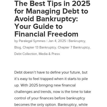
The Best Tips in 2025
for Managing Debt to
Avoid Bankruptcy:
Your Guide to
Financial Freedom
by
Paralegal Symmes
|
Jan 4, 2025
|
Bankruptcy
,
Blog
,
Chapter 13 Bankruptcy
,
Chapter 7 Bankruptcy
,
Debt Collection
,
Media & Press
Debt doesn’t have to define your future, but
it’s easy to feel trapped when it starts to pile
up. With 2025 bringing new financial
challenges and trends, now is the time to take
control of your finances before bankruptcy
becomes the only option. Bankruptcy, while