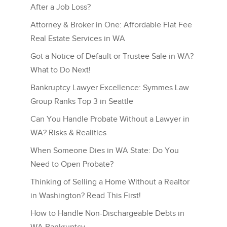
After a Job Loss?
Attorney & Broker in One: Affordable Flat Fee
Real Estate Services in WA
Got a Notice of Default or Trustee Sale in WA?
What to Do Next!
Bankruptcy Lawyer Excellence: Symmes Law
Group Ranks Top 3 in Seattle
Can You Handle Probate Without a Lawyer in
WA? Risks & Realities
When Someone Dies in WA State: Do You
Need to Open Probate?
Thinking of Selling a Home Without a Realtor
in Washington? Read This First!
How to Handle Non-Dischargeable Debts in