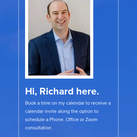
Hi, Richard here.
Book a time on my calendar to receive a
calendar invite along the option to
schedule a Phone, Office or Zoom
consultation.