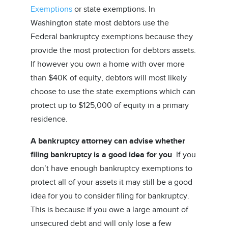
Exemptions
or state exemptions. In
Washington state most debtors use the
Federal bankruptcy exemptions because they
provide the most protection for debtors assets.
If however you own a home with over more
than $40K of equity, debtors will most likely
choose to use the state exemptions which can
protect up to $125,000 of equity in a primary
residence.
A bankruptcy attorney can advise whether
filing bankruptcy is a good idea for you
. If you
don’t have enough bankruptcy exemptions to
protect all of your assets it may still be a good
idea for you to consider filing for bankruptcy.
This is because if you owe a large amount of
unsecured debt and will only lose a few