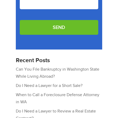
Recent Posts
Can You File Bankruptcy in Washington State
While Living Abroad?
Do I Need a Lawyer for a Short Sale?
When to Call a Foreclosure Defense Attorney
in WA
Do I Need a Lawyer to Review a Real Estate