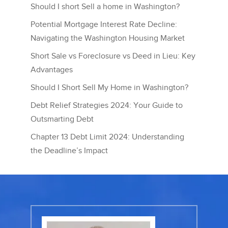
Should I short Sell a home in Washington?
Potential Mortgage Interest Rate Decline:
Navigating the Washington Housing Market
Short Sale vs Foreclosure vs Deed in Lieu: Key
Advantages
Should I Short Sell My Home in Washington?
Debt Relief Strategies 2024: Your Guide to
Outsmarting Debt
Chapter 13 Debt Limit 2024: Understanding
the Deadline’s Impact