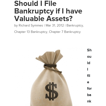
Should I File
Bankruptcy if I have
Valuable Assets?
by
Richard Symmes
|
Mar 31, 2012
|
Bankruptcy
,
Chapter 13 Bankruptcy
,
Chapter 7 Bankruptcy
Sh
ou
ld
I
fil
e
for
ba
nk