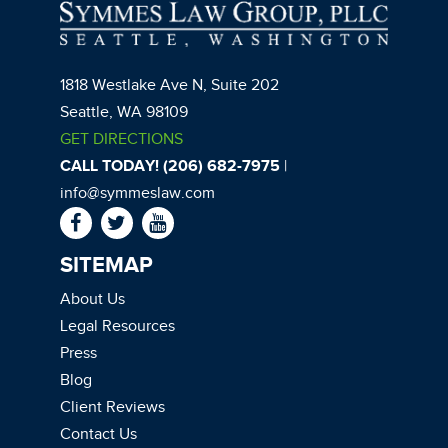
1818 Westlake Ave N, Suite 202
Seattle, WA 98109
GET DIRECTIONS
CALL TODAY! (206) 682-7975
|
info@symmeslaw.com
SITEMAP
About Us
Legal Resources
Press
Blog
Client Reviews
Contact Us