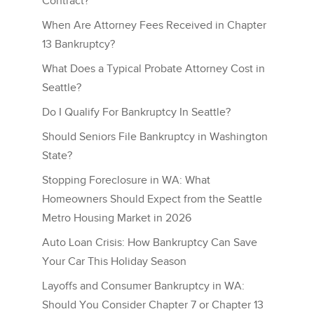
Contract?
When Are Attorney Fees Received in Chapter
13 Bankruptcy?
What Does a Typical Probate Attorney Cost in
Seattle?
Do I Qualify For Bankruptcy In Seattle?
Should Seniors File Bankruptcy in Washington
State?
Stopping Foreclosure in WA: What
Homeowners Should Expect from the Seattle
Metro Housing Market in 2026
Auto Loan Crisis: How Bankruptcy Can Save
Your Car This Holiday Season
Layoffs and Consumer Bankruptcy in WA:
Should You Consider Chapter 7 or Chapter 13