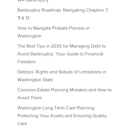
WA Bankruptcy
Bankruptcy Roadmap: Navigating Chapters 7,
11 & 13
How to Navigate Probate Process in
Washington
The Best Tips in 2025 for Managing Debt to
Avoid Bankruptcy: Your Guide to Financial
Freedom
Debtors’ Rights and Statute of Limitations in
Washington State
Common Estate Planning Mistakes and How to
Avoid Them
Washington Long-Term Care Planning:
Protecting Your Assets and Ensuring Quality
Care