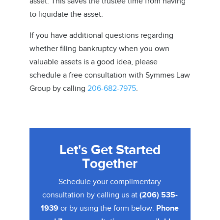
asset. This saves the trustee time from having
to liquidate the asset.
If you have additional questions regarding
whether filing bankruptcy when you own
valuable assets is a good idea, please
schedule a free consultation with Symmes Law
Group by calling
206-682-7975
.
Let's Get Started
Together
Schedule your complimentary
consultation by calling us at
(206) 535-
1939
or by using the form below.
Phone