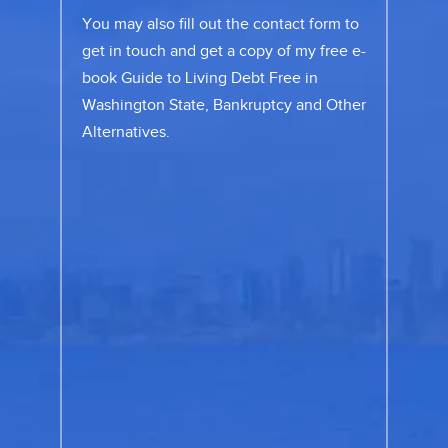
You may also fill out the
contact form
to
get in touch and get a copy of my free e-
book Guide to Living Debt Free in
Washington State, Bankruptcy and Other
Alternatives.