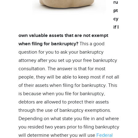
ru
pt
cy
if I
own valuable assets that are not exempt
when filing for bankruptcy?
This a good
question for you to ask your bankruptcy
attorney after you set up your free bankruptcy
consultation. The answer is that for most
people, they will be able to keep most if not all
of their assets when filing for bankruptcy. This
is because when you file for bankruptcy,
debtors are allowed to protect their assets
through the use of bankruptcy exemptions.
Depending on what state you file in and where
you resided two years prior to filing bankruptcy
will determine whether you will use
Federal