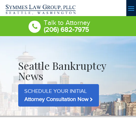
Talk to Attorney
(206) 682-7975
Seattle Bankruptcy
News
SCHEDULE YOUR INITIAL
Attorney Consultation Now