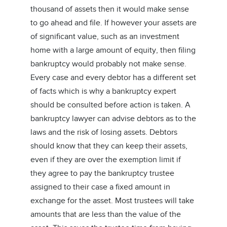
thousand of assets then it would make sense
to go ahead and file. If however your assets are
of significant value, such as an investment
home with a large amount of equity, then filing
bankruptcy would probably not make sense.
Every case and every debtor has a different set
of facts which is why a bankruptcy expert
should be consulted before action is taken. A
bankruptcy lawyer can advise debtors as to the
laws and the risk of losing assets. Debtors
should know that they can keep their assets,
even if they are over the exemption limit if
they agree to pay the bankruptcy trustee
assigned to their case a fixed amount in
exchange for the asset. Most trustees will take
amounts that are less than the value of the