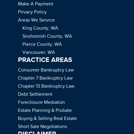
Make A Payment
Privacy Policy
Areas We Service
King County, WA
Snohomish County, WA
Pierce County, WA
Vancouver, WA
PRACTICE AREAS
Consumer Bankruptcy Law
Chapter 7 Bankruptcy Law
Chapter 13 Bankruptcy Law
Debt Settlement
Foreclosure Mediation
Estate Planning & Probate
Buying & Selling Real Estate
Short Sale Negotiations
DISCLAIMER